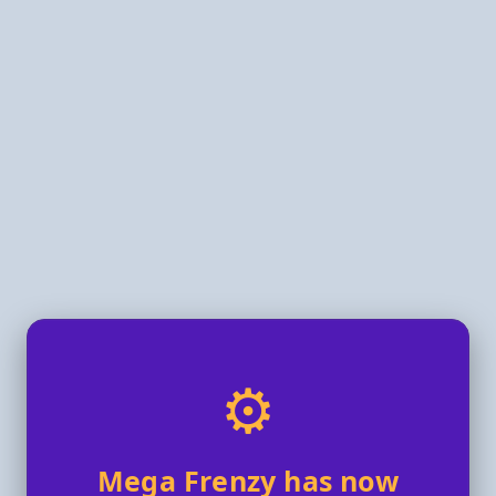
⚙️
Mega Frenzy has now