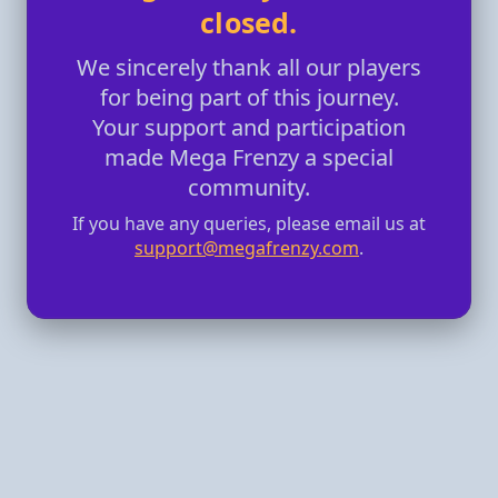
closed.
We sincerely thank all our players
for being part of this journey.
Your support and participation
made Mega Frenzy a special
community.
If you have any queries, please email us at
support@megafrenzy.com
.